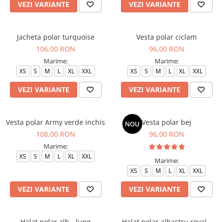
VEZI VARIANTE
VEZI VARIANTE
Jacheta polar turquoise
Vesta polar ciclam
106,00 RON
96,00 RON
Marime:
Marime:
XS
S
M
L
XL
XXL
XS
S
M
L
XL
XXL
VEZI VARIANTE
VEZI VARIANTE
Vesta polar Army verde inchis
Vesta polar bej
NOU
108,00 RON
96,00 RON
Marime:
XS
S
M
L
XL
XXL
Marime:
XS
S
M
L
XL
XXL
VEZI VARIANTE
VEZI VARIANTE
Halat polar alb - lung
Halat polar albastru royal -