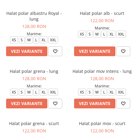
Halate medicale barbati
Halat polar albastru Royal -
Halat polar alb - scurt
Halate medicale P2 cu fluturas
lung
122,00 RON
Halate medicale cu nasturi
128,00 RON
Marime:
Halate medicale cu fermoar
Marime:
XS
S
M
L
XL
XXL
XS
S
M
L
XL
XXL
Halate medicale polar - unisex
VEZI VARIANTE
VEZI VARIANTE
Halate medicale albe
Fuste, Sarafane
Sarafane Mira
Halat polar grena - lung
Halat polar mov intens - lung
128,00 RON
128,00 RON
Fuste medicale
Marime:
Marime:
Sarafane medicale
XS
S
M
L
XL
XXL
XS
S
M
L
XL
XXL
Veste, Jachete
VEZI VARIANTE
VEZI VARIANTE
Veste de lucru
Jachete de lucru
Halat polar grena - scurt
Halat polar mov - scurt
Articole din Polar
122,00 RON
122,00 RON
Jachete de lucru