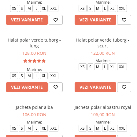
Marime:
Marime:
Veste de lucru
XS
S
M
L
XL
XXL
XS
S
M
L
XL
XXL
Halate medicale polar - unisex
VEZI VARIANTE
VEZI VARIANTE
HoReCa
Sorturi restaurante
Halat polar verde tuborg -
Halat polar verde tuborg -
Tricouri de lucru
lung
scurt
Saboti medicali
128,00 RON
122,00 RON
Bonete
Marime:
XS
S
M
L
XL
XXL
ACCESORII
Marime:
Noutati
XS
S
M
L
XL
XXL
VEZI VARIANTE
VEZI VARIANTE
Jacheta polar alba
Jacheta polar albastru royal
106,00 RON
106,00 RON
Marime:
Marime:
XS
S
M
L
XL
XXL
XS
S
M
L
XL
XXL