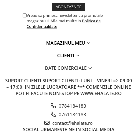
Vreau sa primesc newsletter cu promotiile
magazinului. Afla mai multe in
Politica de
Confidentialitate
MAGAZINUL MEU
CLIENTI
DATE COMERCIALE
SUPORT CLIENTI
SUPORT CLIENTI: LUNI – VINERI => 09:00
– 17:00, IN ZILELE LUCRATOARE *** COMENZILE ONLINE
POT FI FACUTE NON-STOP PE WWW.EHALATE.RO
0784184183
0761184183
contact@ehalate.ro
SOCIAL
URMARESTE-NE IN SOCIAL MEDIA