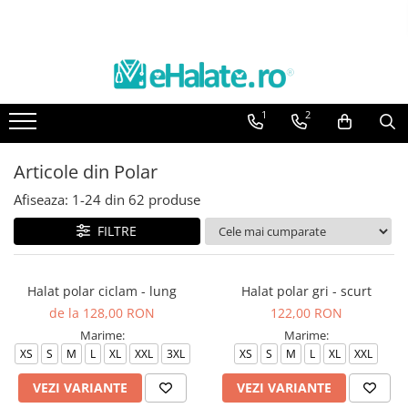
Toate Produsele
Costume Medicale
1
2
Bluze Unisex
Pantaloni Unisex
Articole din Polar
Costume Unisex
Afiseaza:
1-
24
din
62
produse
Bluze Medicale
Bluze unisex cu imprimeuri
FILTRE
Bluze Maria
Bluze medicale uni
Halat polar ciclam - lung
Halat polar gri - scurt
de la 128,00 RON
122,00 RON
Halate medicale
Marime:
Marime:
Halate Bianca
XS
S
M
L
XL
XXL
3XL
XS
S
M
L
XL
XXL
Bluze Maria
VEZI VARIANTE
VEZI VARIANTE
Halate medicale femei