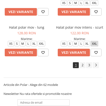
XS
S
M
L
XL
XXL
VEZI VARIANTE
VEZI VARIANTE
Halat polar mov - lung
Halat polar mov intens - scurt
128,00 RON
122,00 RON
Marime:
Marime:
XS
S
M
L
XL
XXL
XS
S
M
L
XL
XXL
VEZI VARIANTE
VEZI VARIANTE
1
2
3
Articole din Polar - Alege din 62 modele
Newsletter
Nu rata ofertele si promotiile noastre