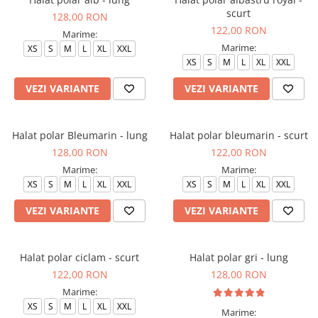
scurt
128,00 RON
122,00 RON
Marime:
Marime:
XS
S
M
L
XL
XXL
XS
S
M
L
XL
XXL
VEZI VARIANTE
VEZI VARIANTE
Halat polar Bleumarin - lung
Halat polar bleumarin - scurt
128,00 RON
122,00 RON
Marime:
Marime:
XS
S
M
L
XL
XXL
XS
S
M
L
XL
XXL
VEZI VARIANTE
VEZI VARIANTE
Halat polar ciclam - scurt
Halat polar gri - lung
122,00 RON
128,00 RON
Marime:
XS
S
M
L
XL
XXL
Marime: