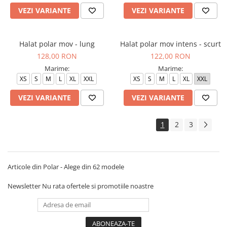
VEZI VARIANTE
VEZI VARIANTE
Halat polar mov - lung
Halat polar mov intens - scurt
128,00 RON
122,00 RON
Marime:
Marime:
XS
S
M
L
XL
XXL
XS
S
M
L
XL
XXL
VEZI VARIANTE
VEZI VARIANTE
1
2
3
Articole din Polar - Alege din 62 modele
Newsletter
Nu rata ofertele si promotiile noastre