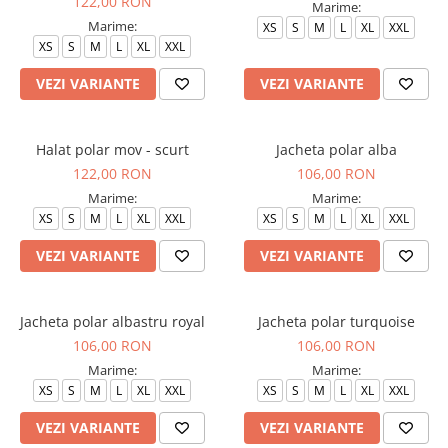
122,00 RON
Marime:
Marime:
XS
S
M
L
XL
XXL
XS
S
M
L
XL
XXL
VEZI VARIANTE
VEZI VARIANTE
Halat polar mov - scurt
Jacheta polar alba
122,00 RON
106,00 RON
Marime:
Marime:
XS
S
M
L
XL
XXL
XS
S
M
L
XL
XXL
VEZI VARIANTE
VEZI VARIANTE
Jacheta polar albastru royal
Jacheta polar turquoise
106,00 RON
106,00 RON
Marime:
Marime:
XS
S
M
L
XL
XXL
XS
S
M
L
XL
XXL
VEZI VARIANTE
VEZI VARIANTE