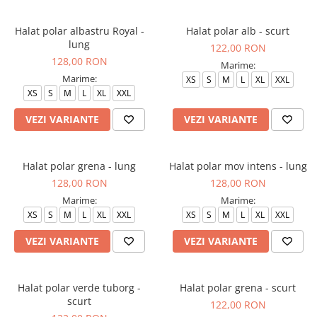
Halat polar albastru Royal -
Halat polar alb - scurt
lung
122,00 RON
128,00 RON
Marime:
Marime:
XS
S
M
L
XL
XXL
XS
S
M
L
XL
XXL
VEZI VARIANTE
VEZI VARIANTE
Halat polar grena - lung
Halat polar mov intens - lung
128,00 RON
128,00 RON
Marime:
Marime:
XS
S
M
L
XL
XXL
XS
S
M
L
XL
XXL
VEZI VARIANTE
VEZI VARIANTE
Halat polar verde tuborg -
Halat polar grena - scurt
scurt
122,00 RON