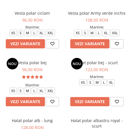
Vesta polar ciclam
Vesta polar Army verde inchis
96,00 RON
108,00 RON
Marime:
Marime:
XS
S
M
L
XL
XXL
XS
S
M
L
XL
XXL
VEZI VARIANTE
VEZI VARIANTE
Vesta polar bej
Halat polar bej - scurt
NOU
NOU
96,00 RON
122,00 RON
Marime:
XS
S
M
L
XL
Marime:
XS
S
M
L
XL
XXL
VEZI VARIANTE
VEZI VARIANTE
Halat polar alb - lung
Halat polar albastru royal -
scurt
128,00 RON