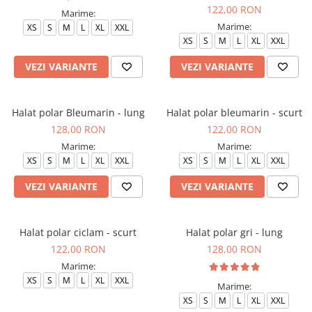
122,00 RON
Marime:
Marime:
XS
S
M
L
XL
XXL
XS
S
M
L
XL
XXL
VEZI VARIANTE
VEZI VARIANTE
Halat polar Bleumarin - lung
Halat polar bleumarin - scurt
128,00 RON
122,00 RON
Marime:
Marime:
XS
S
M
L
XL
XXL
XS
S
M
L
XL
XXL
VEZI VARIANTE
VEZI VARIANTE
Halat polar ciclam - scurt
Halat polar gri - lung
122,00 RON
128,00 RON
Marime:
XS
S
M
L
XL
XXL
Marime:
XS
S
M
L
XL
XXL