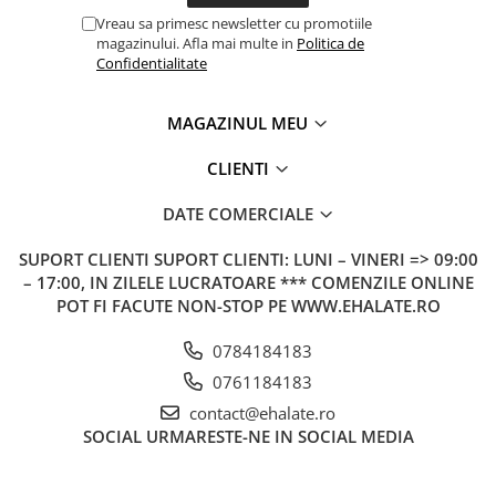
Vreau sa primesc newsletter cu promotiile
magazinului. Afla mai multe in
Politica de
Confidentialitate
MAGAZINUL MEU
CLIENTI
DATE COMERCIALE
SUPORT CLIENTI
SUPORT CLIENTI: LUNI – VINERI => 09:00
– 17:00, IN ZILELE LUCRATOARE *** COMENZILE ONLINE
POT FI FACUTE NON-STOP PE WWW.EHALATE.RO
0784184183
0761184183
contact@ehalate.ro
SOCIAL
URMARESTE-NE IN SOCIAL MEDIA