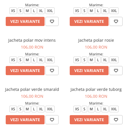
Marime:
Marime:
Veste de lucru
XS
S
M
L
XL
XXL
XS
S
M
L
XL
XXL
Halate medicale polar - unisex
VEZI VARIANTE
VEZI VARIANTE
HoReCa
Sorturi restaurante
Tricouri de lucru
Jacheta polar mov intens
Jacheta polar rosie
106,00 RON
106,00 RON
Saboti medicali
Marime:
Marime:
Bonete
XS
S
M
L
XL
XXL
XS
S
M
L
XL
XXL
ACCESORII
VEZI VARIANTE
VEZI VARIANTE
Noutati
Jacheta polar verde smarald
Jacheta polar verde tuborg
106,00 RON
106,00 RON
Marime:
Marime:
XS
S
M
L
XL
XXL
XS
S
M
L
XL
XXL
VEZI VARIANTE
VEZI VARIANTE