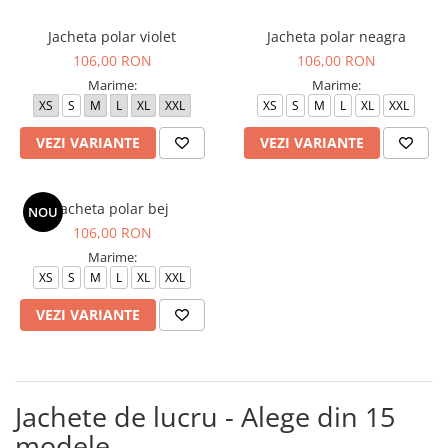
Jacheta polar violet
Jacheta polar neagra
106,00 RON
106,00 RON
Marime:
Marime:
XS
S
M
L
XL
XXL
XS
S
M
L
XL
XXL
VEZI VARIANTE
VEZI VARIANTE
Jacheta polar bej
NOU
106,00 RON
Marime:
XS
S
M
L
XL
XXL
VEZI VARIANTE
Jachete de lucru - Alege din 15
modele