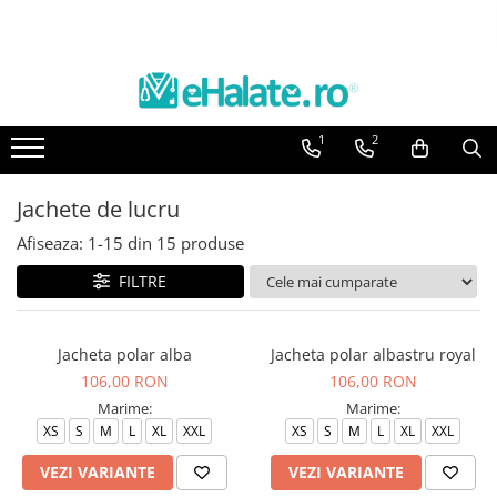
Toate Produsele
Costume Medicale
1
2
Bluze Unisex
Pantaloni Unisex
Jachete de lucru
Costume Unisex
Afiseaza:
1-
15
din
15
produse
Bluze Medicale
Bluze unisex cu imprimeuri
FILTRE
Bluze Maria
Bluze medicale uni
Jacheta polar alba
Jacheta polar albastru royal
106,00 RON
106,00 RON
Halate medicale
Marime:
Marime:
Halate Bianca
XS
S
M
L
XL
XXL
XS
S
M
L
XL
XXL
Bluze Maria
VEZI VARIANTE
VEZI VARIANTE
Halate medicale femei