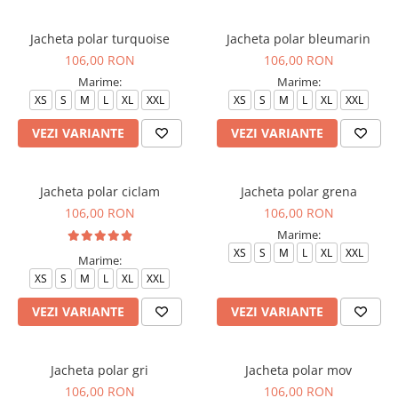
Halate medicale barbati
Jacheta polar turquoise
Jacheta polar bleumarin
Halate medicale P2 cu fluturas
106,00 RON
106,00 RON
Halate medicale cu nasturi
Marime:
Marime:
Halate medicale cu fermoar
XS
S
M
L
XL
XXL
XS
S
M
L
XL
XXL
Halate medicale polar - unisex
VEZI VARIANTE
VEZI VARIANTE
Halate medicale albe
Fuste, Sarafane
Jacheta polar ciclam
Jacheta polar grena
Sarafane Mira
106,00 RON
106,00 RON
Fuste medicale
Marime:
XS
S
M
L
XL
XXL
Sarafane medicale
Marime:
XS
S
M
L
XL
XXL
Veste, Jachete
Veste de lucru
VEZI VARIANTE
VEZI VARIANTE
Jachete de lucru
Articole din Polar
Jacheta polar gri
Jacheta polar mov
Jachete de lucru
106,00 RON
106,00 RON