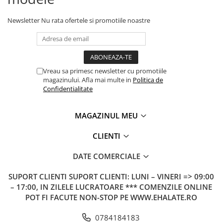
Newsletter
Nu rata ofertele si promotiile noastre
Vreau sa primesc newsletter cu promotiile
magazinului. Afla mai multe in
Politica de
Confidentialitate
MAGAZINUL MEU
CLIENTI
DATE COMERCIALE
SUPORT CLIENTI
SUPORT CLIENTI: LUNI – VINERI => 09:00
– 17:00, IN ZILELE LUCRATOARE *** COMENZILE ONLINE
POT FI FACUTE NON-STOP PE WWW.EHALATE.RO
0784184183