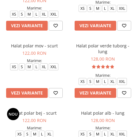
122,00 RON
Marime:
Veste de lucru
Marime:
XS
S
M
L
XL
XXL
XS
S
M
L
XL
XXL
Halate medicale polar - unisex
HoReCa
VEZI VARIANTE
VEZI VARIANTE
Sorturi restaurante
Tricouri de lucru
Halat polar mov - scurt
Halat polar verde tuborg -
lung
Saboti medicali
122,00 RON
128,00 RON
Bonete
Marime:
XS
S
M
L
XL
XXL
ACCESORII
Marime:
Noutati
XS
S
M
L
XL
XXL
VEZI VARIANTE
VEZI VARIANTE
Halat polar bej - scurt
Halat polar alb - lung
NOU
122,00 RON
128,00 RON
Marime:
Marime:
XS
S
M
L
XL
XS
S
M
L
XL
XXL