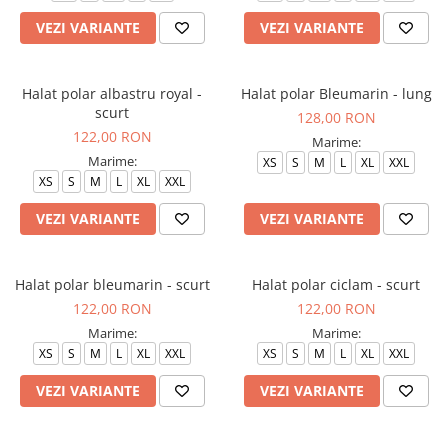
VEZI VARIANTE
VEZI VARIANTE
Halat polar albastru royal -
Halat polar Bleumarin - lung
scurt
128,00 RON
122,00 RON
Marime:
Marime:
XS
S
M
L
XL
XXL
XS
S
M
L
XL
XXL
VEZI VARIANTE
VEZI VARIANTE
Halat polar bleumarin - scurt
Halat polar ciclam - scurt
122,00 RON
122,00 RON
Marime:
Marime:
XS
S
M
L
XL
XXL
XS
S
M
L
XL
XXL
VEZI VARIANTE
VEZI VARIANTE