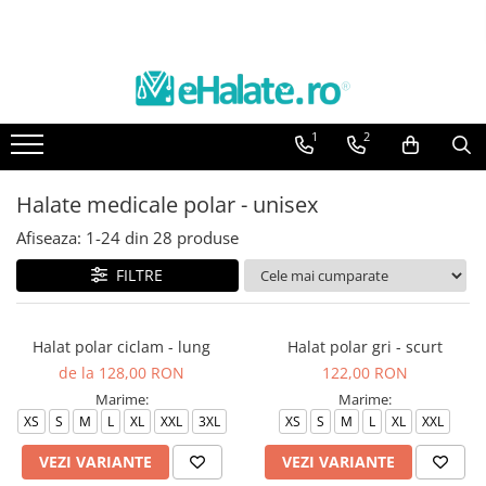
Toate Produsele
Costume Medicale
1
2
Bluze Unisex
Pantaloni Unisex
Halate medicale polar - unisex
Costume Unisex
Afiseaza:
1-
24
din
28
produse
Bluze Medicale
Bluze unisex cu imprimeuri
FILTRE
Bluze Maria
Bluze medicale uni
Halat polar ciclam - lung
Halat polar gri - scurt
de la 128,00 RON
122,00 RON
Halate medicale
Marime:
Marime:
Halate Bianca
XS
S
M
L
XL
XXL
3XL
XS
S
M
L
XL
XXL
Bluze Maria
VEZI VARIANTE
VEZI VARIANTE
Halate medicale femei