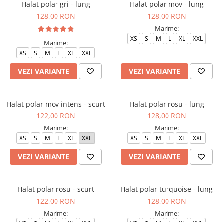
Halat polar gri - lung
Halat polar mov - lung
128,00 RON
128,00 RON
Marime:
XS
S
M
L
XL
XXL
Marime:
XS
S
M
L
XL
XXL
VEZI VARIANTE
VEZI VARIANTE
Halat polar mov intens - scurt
Halat polar rosu - lung
122,00 RON
128,00 RON
Marime:
Marime:
XS
S
M
L
XL
XXL
XS
S
M
L
XL
XXL
VEZI VARIANTE
VEZI VARIANTE
Halat polar rosu - scurt
Halat polar turquoise - lung
122,00 RON
128,00 RON
Marime:
Marime: