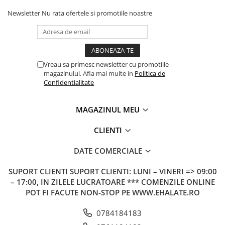
Newsletter
Nu rata ofertele si promotiile noastre
Vreau sa primesc newsletter cu promotiile
magazinului. Afla mai multe in
Politica de
Confidentialitate
MAGAZINUL MEU
CLIENTI
DATE COMERCIALE
SUPORT CLIENTI
SUPORT CLIENTI: LUNI – VINERI => 09:00
– 17:00, IN ZILELE LUCRATOARE *** COMENZILE ONLINE
POT FI FACUTE NON-STOP PE WWW.EHALATE.RO
0784184183