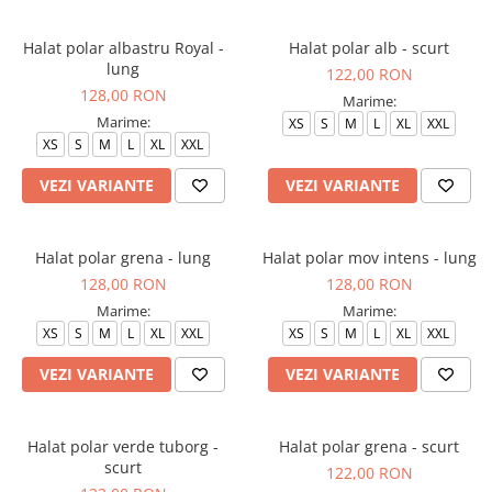
Halate medicale barbati
Halat polar albastru Royal -
Halat polar alb - scurt
Halate medicale P2 cu fluturas
lung
122,00 RON
Halate medicale cu nasturi
128,00 RON
Marime:
Halate medicale cu fermoar
Marime:
XS
S
M
L
XL
XXL
XS
S
M
L
XL
XXL
Halate medicale polar - unisex
VEZI VARIANTE
VEZI VARIANTE
Halate medicale albe
Fuste, Sarafane
Sarafane Mira
Halat polar grena - lung
Halat polar mov intens - lung
128,00 RON
128,00 RON
Fuste medicale
Marime:
Marime:
Sarafane medicale
XS
S
M
L
XL
XXL
XS
S
M
L
XL
XXL
Veste, Jachete
VEZI VARIANTE
VEZI VARIANTE
Veste de lucru
Jachete de lucru
Halat polar verde tuborg -
Halat polar grena - scurt
Articole din Polar
scurt
122,00 RON
Jachete de lucru