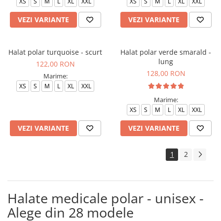
XS
S
M
L
XL
XXL
XS
S
M
L
XL
XXL
VEZI VARIANTE
VEZI VARIANTE
Halat polar turquoise - scurt
Halat polar verde smarald -
lung
122,00 RON
128,00 RON
Marime:
XS
S
M
L
XL
XXL
Marime:
XS
S
M
L
XL
XXL
VEZI VARIANTE
VEZI VARIANTE
1
2
Halate medicale polar - unisex -
Alege din 28 modele