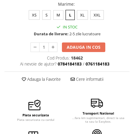
Marime
:
Veste de lucru
Halate medicale polar - unisex
XS
S
M
L
XL
XXL
HoReCa
IN STOC
Sorturi restaurante
Durata de livrare:
2-5 zile lucratoare
Tricouri de lucru
ADAUGA IN COS
Saboti medicali
Cod Produs:
18462
Bonete
Ai nevoie de ajutor?
0784184183
/
0761184183
ACCESORII
Noutati
Adauga la Favorite
Cere informatii
Transport National
Plata securizata
...fara km suplimentari, direct la usa
Plata securizata cu cardul
ta sau la Easybox.