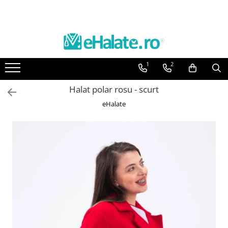
Toate Produsele
Costume Medicale
1
2
Bluze Unisex
Pantaloni Unisex
Halat polar rosu - scurt
Costume Unisex
eHalate
Bluze Medicale
Bluze unisex cu imprimeuri
Bluze Maria
Bluze medicale uni
Halate medicale
Halate Bianca
Bluze Maria
Halate medicale femei