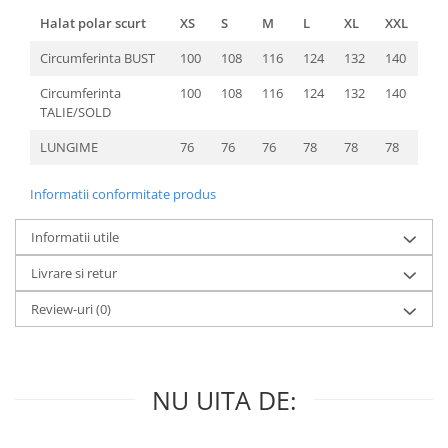
Halat polar scurt
XS
S
M
L
XL
XXL
Circumferinta BUST
100
108
116
124
132
140
Circumferinta
100
108
116
124
132
140
TALIE/SOLD
LUNGIME
76
76
76
78
78
78
Informatii conformitate produs
Informatii utile
Livrare si retur
Review-uri
(0)
NU UITA DE: