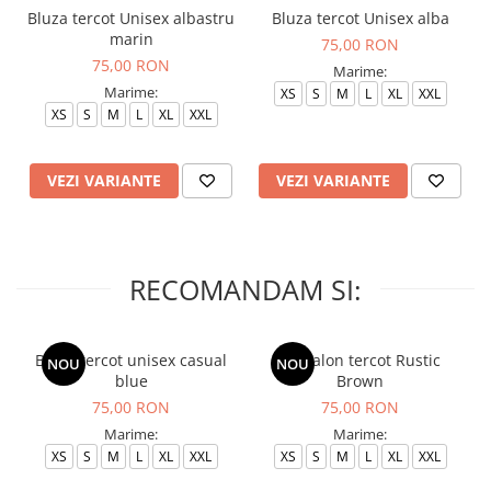
Bluza tercot Unisex albastru
Bluza tercot Unisex alba
marin
75,00 RON
75,00 RON
Marime:
Marime:
XS
S
M
L
XL
XXL
XS
S
M
L
XL
XXL
VEZI VARIANTE
VEZI VARIANTE
RECOMANDAM SI:
Bluza tercot unisex casual
Pantalon tercot Rustic
NOU
NOU
blue
Brown
75,00 RON
75,00 RON
Marime:
Marime:
XS
S
M
L
XL
XXL
XS
S
M
L
XL
XXL