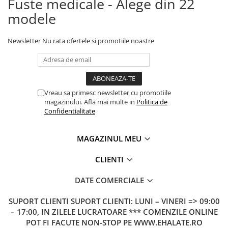
Fuste medicale - Alege din 22
modele
Newsletter
Nu rata ofertele si promotiile noastre
Vreau sa primesc newsletter cu promotiile
magazinului. Afla mai multe in
Politica de
Confidentialitate
MAGAZINUL MEU
CLIENTI
DATE COMERCIALE
SUPORT CLIENTI
SUPORT CLIENTI: LUNI – VINERI => 09:00
– 17:00, IN ZILELE LUCRATOARE *** COMENZILE ONLINE
POT FI FACUTE NON-STOP PE WWW.EHALATE.RO