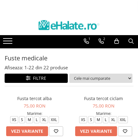
Toate Produsele
Costume Medicale
1
2
Bluze Unisex
Pantaloni Unisex
Fuste medicale
Costume Unisex
Afiseaza:
1-
22
din
22
produse
Bluze Medicale
Bluze unisex cu imprimeuri
FILTRE
Bluze Maria
Bluze medicale uni
Fusta tercot alba
Fusta tercot ciclam
75,00 RON
75,00 RON
Halate medicale
Marime:
Marime:
Halate Bianca
XS
S
M
L
XL
XXL
XS
S
M
L
XL
XXL
Bluze Maria
VEZI VARIANTE
VEZI VARIANTE
Halate medicale femei