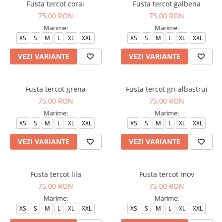
Fusta tercot corai
Fusta tercot galbena
75,00 RON
75,00 RON
Marime:
Marime:
XS
S
M
L
XL
XXL
XS
S
M
L
XL
XXL
VEZI VARIANTE
VEZI VARIANTE
Fusta tercot grena
Fusta tercot gri albastrui
75,00 RON
75,00 RON
Marime:
Marime:
XS
S
M
L
XL
XXL
XS
S
M
L
XL
XXL
VEZI VARIANTE
VEZI VARIANTE
Fusta tercot lila
Fusta tercot mov
75,00 RON
75,00 RON
Marime:
Marime:
XS
S
M
L
XL
XXL
XS
S
M
L
XL
XXL