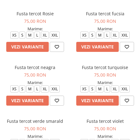
Halate medicale barbati
Fusta tercot Rosie
Fusta tercot fucsia
Halate medicale P2 cu fluturas
75,00 RON
75,00 RON
Halate medicale cu nasturi
Marime:
Marime:
Halate medicale cu fermoar
XS
S
M
L
XL
XXL
XS
S
M
L
XL
XXL
Halate medicale polar - unisex
VEZI VARIANTE
VEZI VARIANTE
Halate medicale albe
Fuste, Sarafane
Fusta tercot neagra
Fusta tercot turquoise
Sarafane Mira
75,00 RON
75,00 RON
Fuste medicale
Marime:
Marime:
XS
S
M
L
XL
XXL
XS
S
M
L
XL
XXL
Sarafane medicale
VEZI VARIANTE
VEZI VARIANTE
Veste, Jachete
Veste de lucru
Jachete de lucru
Fusta tercot verde smarald
Fusta tercot violet
Articole din Polar
75,00 RON
75,00 RON
Jachete de lucru
Marime:
Marime: