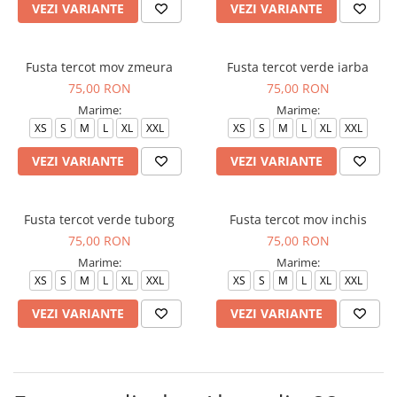
VEZI VARIANTE
VEZI VARIANTE
Fusta tercot mov zmeura
Fusta tercot verde iarba
75,00 RON
75,00 RON
Marime:
Marime:
XS
S
M
L
XL
XXL
XS
S
M
L
XL
XXL
VEZI VARIANTE
VEZI VARIANTE
Fusta tercot verde tuborg
Fusta tercot mov inchis
75,00 RON
75,00 RON
Marime:
Marime:
XS
S
M
L
XL
XXL
XS
S
M
L
XL
XXL
VEZI VARIANTE
VEZI VARIANTE