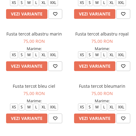
XS
S
M
L
XL
XXL
XS
S
M
L
XL
XXL
Veste de lucru
VEZI VARIANTE
VEZI VARIANTE
Halate medicale polar - unisex
HoReCa
Sorturi restaurante
Fusta tercot albastru marin
Fusta tercot albastru royal
75,00 RON
75,00 RON
Tricouri de lucru
Marime:
Marime:
Saboti medicali
XS
S
M
L
XL
XXL
XS
S
M
L
XL
XXL
Bonete
VEZI VARIANTE
VEZI VARIANTE
ACCESORII
Noutati
Fusta tercot bleu ciel
Fusta tercot bleumarin
75,00 RON
75,00 RON
Marime:
Marime:
XS
S
M
L
XL
XXL
XS
S
M
L
XL
XXL
VEZI VARIANTE
VEZI VARIANTE