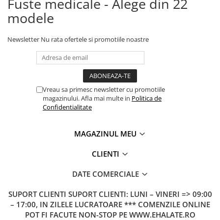
Fuste medicale - Alege din 22
modele
Newsletter
Nu rata ofertele si promotiile noastre
Vreau sa primesc newsletter cu promotiile
magazinului. Afla mai multe in
Politica de
Confidentialitate
MAGAZINUL MEU
CLIENTI
DATE COMERCIALE
SUPORT CLIENTI
SUPORT CLIENTI: LUNI – VINERI => 09:00
– 17:00, IN ZILELE LUCRATOARE *** COMENZILE ONLINE
POT FI FACUTE NON-STOP PE WWW.EHALATE.RO