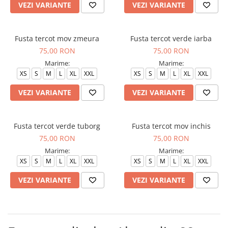
VEZI VARIANTE
VEZI VARIANTE
Fusta tercot mov zmeura
Fusta tercot verde iarba
75,00 RON
75,00 RON
Marime:
Marime:
XS
S
M
L
XL
XXL
XS
S
M
L
XL
XXL
VEZI VARIANTE
VEZI VARIANTE
Fusta tercot verde tuborg
Fusta tercot mov inchis
75,00 RON
75,00 RON
Marime:
Marime:
XS
S
M
L
XL
XXL
XS
S
M
L
XL
XXL
VEZI VARIANTE
VEZI VARIANTE