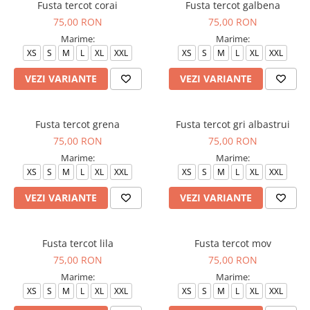
Fusta tercot corai
Fusta tercot galbena
75,00 RON
75,00 RON
Marime:
Marime:
XS
S
M
L
XL
XXL
XS
S
M
L
XL
XXL
VEZI VARIANTE
VEZI VARIANTE
Fusta tercot grena
Fusta tercot gri albastrui
75,00 RON
75,00 RON
Marime:
Marime:
XS
S
M
L
XL
XXL
XS
S
M
L
XL
XXL
VEZI VARIANTE
VEZI VARIANTE
Fusta tercot lila
Fusta tercot mov
75,00 RON
75,00 RON
Marime:
Marime:
XS
S
M
L
XL
XXL
XS
S
M
L
XL
XXL