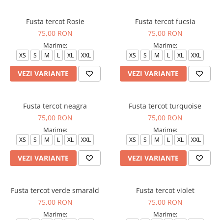
Fusta tercot Rosie
Fusta tercot fucsia
75,00 RON
75,00 RON
Marime:
Marime:
XS
S
M
L
XL
XXL
XS
S
M
L
XL
XXL
VEZI VARIANTE
VEZI VARIANTE
Fusta tercot neagra
Fusta tercot turquoise
75,00 RON
75,00 RON
Marime:
Marime:
XS
S
M
L
XL
XXL
XS
S
M
L
XL
XXL
VEZI VARIANTE
VEZI VARIANTE
Fusta tercot verde smarald
Fusta tercot violet
75,00 RON
75,00 RON
Marime:
Marime: