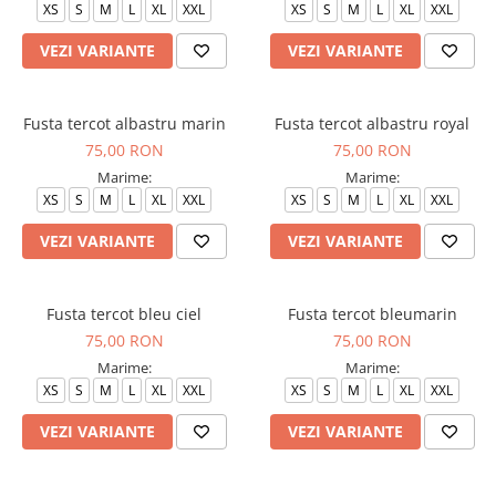
XS
S
M
L
XL
XXL
XS
S
M
L
XL
XXL
VEZI VARIANTE
VEZI VARIANTE
Fusta tercot albastru marin
Fusta tercot albastru royal
75,00 RON
75,00 RON
Marime:
Marime:
XS
S
M
L
XL
XXL
XS
S
M
L
XL
XXL
VEZI VARIANTE
VEZI VARIANTE
Fusta tercot bleu ciel
Fusta tercot bleumarin
75,00 RON
75,00 RON
Marime:
Marime:
XS
S
M
L
XL
XXL
XS
S
M
L
XL
XXL
VEZI VARIANTE
VEZI VARIANTE