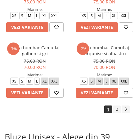
75,00 RON
75,00 RON
Marime:
Marime:
XS
S
M
L
XL
XXL
XS
S
M
L
XL
XXL
VEZI VARIANTE
VEZI VARIANTE
Bluza bumbac Camuflaj
Bluza bumbac Camuflaj
-7%
-7%
galben si gri
turquoise si albastru
75,00 RON
75,00 RON
70,00 RON
70,00 RON
Marime:
Marime:
XS
S
M
L
XL
XXL
XS
S
M
L
XL
XXL
VEZI VARIANTE
VEZI VARIANTE
1
2
Bluze Unisex - Alege din 39