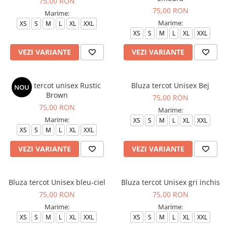
75,00 RON
75,00 RON
Marime:
Marime:
XS
S
M
L
XL
XXL
XS
S
M
L
XL
XXL
VEZI VARIANTE
VEZI VARIANTE
Bluza tercot unisex Rustic
Bluza tercot Unisex Bej
NOU
Brown
75,00 RON
75,00 RON
Marime:
Marime:
XS
S
M
L
XL
XXL
XS
S
M
L
XL
XXL
VEZI VARIANTE
VEZI VARIANTE
Bluza tercot Unisex bleu-ciel
Bluza tercot Unisex gri inchis
75,00 RON
75,00 RON
Marime:
Marime:
XS
S
M
L
XL
XXL
XS
S
M
L
XL
XXL