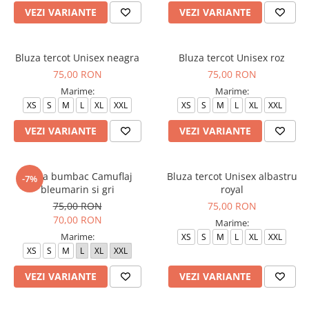
VEZI VARIANTE
VEZI VARIANTE
Bluza tercot Unisex neagra
Bluza tercot Unisex roz
75,00 RON
75,00 RON
Marime:
Marime:
XS
S
M
L
XL
XXL
XS
S
M
L
XL
XXL
VEZI VARIANTE
VEZI VARIANTE
Bluza bumbac Camuflaj
Bluza tercot Unisex albastru
-7%
bleumarin si gri
royal
75,00 RON
75,00 RON
70,00 RON
Marime:
Marime:
XS
S
M
L
XL
XXL
XS
S
M
L
XL
XXL
VEZI VARIANTE
VEZI VARIANTE