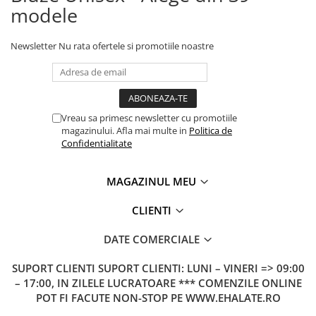
modele
Newsletter
Nu rata ofertele si promotiile noastre
Vreau sa primesc newsletter cu promotiile
magazinului. Afla mai multe in
Politica de
Confidentialitate
MAGAZINUL MEU
CLIENTI
DATE COMERCIALE
SUPORT CLIENTI
SUPORT CLIENTI: LUNI – VINERI => 09:00
– 17:00, IN ZILELE LUCRATOARE *** COMENZILE ONLINE
POT FI FACUTE NON-STOP PE WWW.EHALATE.RO