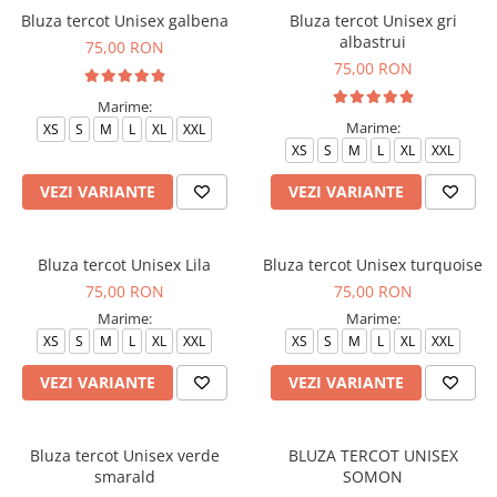
Bluza tercot Unisex galbena
Bluza tercot Unisex gri
albastrui
75,00 RON
75,00 RON
Marime:
Marime:
XS
S
M
L
XL
XXL
XS
S
M
L
XL
XXL
VEZI VARIANTE
VEZI VARIANTE
Bluza tercot Unisex Lila
Bluza tercot Unisex turquoise
75,00 RON
75,00 RON
Marime:
Marime:
XS
S
M
L
XL
XXL
XS
S
M
L
XL
XXL
VEZI VARIANTE
VEZI VARIANTE
Bluza tercot Unisex verde
BLUZA TERCOT UNISEX
smarald
SOMON