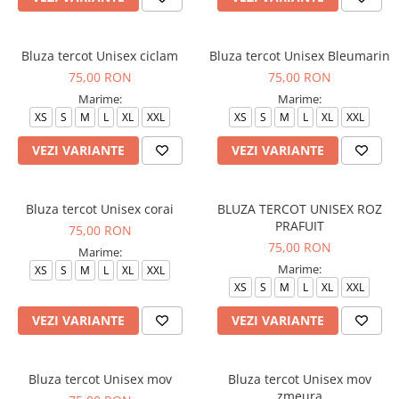
Bluza tercot Unisex ciclam
Bluza tercot Unisex Bleumarin
75,00 RON
75,00 RON
Marime:
Marime:
XS
S
M
L
XL
XXL
XS
S
M
L
XL
XXL
VEZI VARIANTE
VEZI VARIANTE
Bluza tercot Unisex corai
BLUZA TERCOT UNISEX ROZ
PRAFUIT
75,00 RON
75,00 RON
Marime:
Marime:
XS
S
M
L
XL
XXL
XS
S
M
L
XL
XXL
VEZI VARIANTE
VEZI VARIANTE
Bluza tercot Unisex mov
Bluza tercot Unisex mov
zmeura