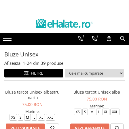
Costume Medicale
Bluze Medicale
Halate medicale
Fuste, Sarafane
Veste, Jachete
Articole din Polar
HoReCa
Bluze Unisex
Bluze unisex cu imprimeuri
Halate Bianca
Sarafane Mira
Veste de lucru
Jachete de lucru
Sorturi restaurante
1
2
Pantaloni Unisex
Bluze Maria
Bluze Maria
Fuste medicale
Jachete de lucru
Veste de lucru
Tricouri de lucru
Costume Unisex
Bluze medicale uni
Halate medicale femei
Sarafane medicale
Halate medicale polar - unisex
Bluze Unisex
Halate medicale barbati
Afiseaza:
1-
24
din
39
produse
Halate medicale P2 cu fluturas
Halate medicale cu nasturi
FILTRE
Halate medicale cu fermoar
Halate medicale polar - unisex
Bluza tercot Unisex albastru
Bluza tercot Unisex alba
marin
75,00 RON
Halate medicale albe
75,00 RON
Marime:
Marime:
XS
S
M
L
XL
XXL
XS
S
M
L
XL
XXL
VEZI VARIANTE
VEZI VARIANTE